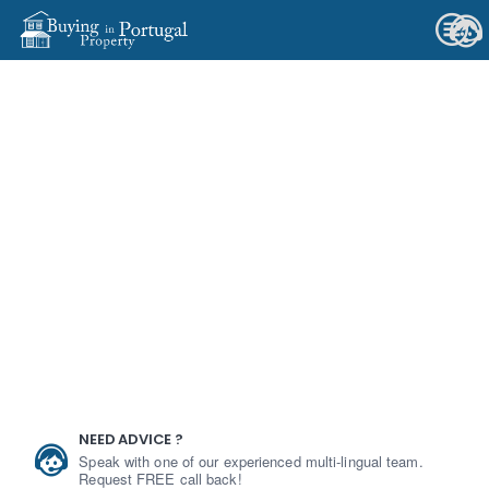
NEED ADVICE ?
Speak with one of our experienced multi-lingual team.
Request FREE call back!