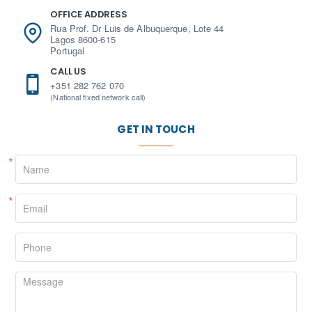
OFFICE ADDRESS
Rua Prof. Dr Luis de Albuquerque, Lote 44
Lagos 8600-615
Portugal
CALL US
+351 282 762 070
(National fixed network call)
GET IN TOUCH