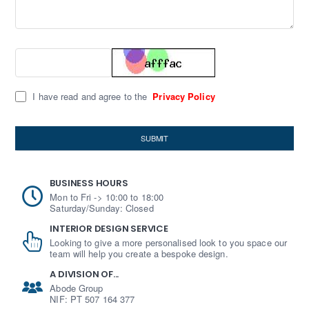
I have read and agree to the
Privacy Policy
SUBMIT
BUSINESS HOURS
Mon to Fri -> 10:00 to 18:00
Saturday/Sunday: Closed
INTERIOR DESIGN SERVICE
Looking to give a more personalised look to you space our
team will help you create a bespoke design.
A DIVISION OF...
Abode Group
NIF: PT 507 164 377