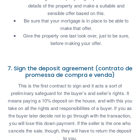
details of the property and make a suitable and
sensible offer based on this.
Be sure that your mortgage is in place to be able to
make that offer.
Give the property one last look over, just to be sure,
before making your offer.
7. Sign the deposit agreement (contrato de
promessa de compra e venda)
This is the first contract to sign and it acts a sort of
preliminary safeguard for the buyer’s and seller’s rights. It
means paying a 10% deposit on the house, and with this you
take on all the rights and responsibilities of a buyer. If you as
the buyer later decide not to go through with the transaction,
you will lose this down payment. If the seller is the one who
cancels the sale, though, they will have to return the deposit
to you.