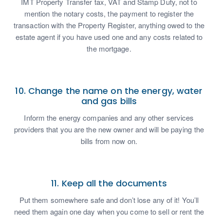
IMT Property Transfer tax, VAT and Stamp Duty, not to
mention the notary costs, the payment to register the
transaction with the Property Register, anything owed to the
estate agent if you have used one and any costs related to
the mortgage.
10. Change the name on the energy, water
and gas bills
Inform the energy companies and any other services
providers that you are the new owner and will be paying the
bills from now on.
11. Keep all the documents
Put them somewhere safe and don’t lose any of it! You’ll
need them again one day when you come to sell or rent the