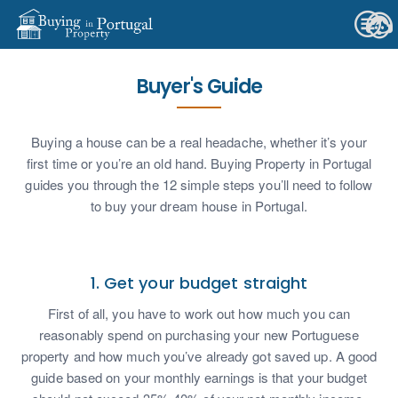
Buyer's Guide
Buying a house can be a real headache, whether it’s your
first time or you’re an old hand. Buying Property in Portugal
guides you through the 12 simple steps you’ll need to follow
to buy your dream house in Portugal.
1. Get your budget straight
First of all, you have to work out how much you can
reasonably spend on purchasing your new Portuguese
property and how much you’ve already got saved up. A good
guide based on your monthly earnings is that your budget