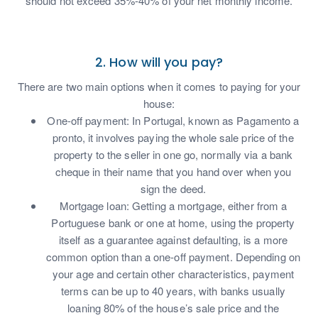
should not exceed 35%-40% of your net monthly income.
2. How will you pay?
There are two main options when it comes to paying for your
house:
One-off payment: In Portugal, known as Pagamento a
pronto, it involves paying the whole sale price of the
property to the seller in one go, normally via a bank
cheque in their name that you hand over when you
sign the deed.
Mortgage loan: Getting a mortgage, either from a
Portuguese bank or one at home, using the property
itself as a guarantee against defaulting, is a more
common option than a one-off payment. Depending on
your age and certain other characteristics, payment
terms can be up to 40 years, with banks usually
loaning 80% of the house’s sale price and the