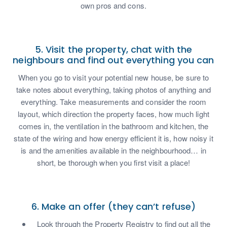
own pros and cons.
5. Visit the property, chat with the
neighbours and find out everything you can
When you go to visit your potential new house, be sure to
take notes about everything, taking photos of anything and
everything. Take measurements and consider the room
layout, which direction the property faces, how much light
comes in, the ventilation in the bathroom and kitchen, the
state of the wiring and how energy efficient it is, how noisy it
is and the amenities available in the neighbourhood… in
short, be thorough when you first visit a place!
6. Make an offer (they can’t refuse)
Look through the Property Registry to find out all the