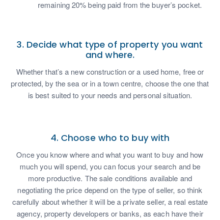
remaining 20% being paid from the buyer’s pocket.
3. Decide what type of property you want
and where.
Whether that’s a new construction or a used home, free or
protected, by the sea or in a town centre, choose the one that
is best suited to your needs and personal situation.
4. Choose who to buy with
Once you know where and what you want to buy and how
much you will spend, you can focus your search and be
more productive. The sale conditions available and
negotiating the price depend on the type of seller, so think
carefully about whether it will be a private seller, a real estate
agency, property developers or banks, as each have their