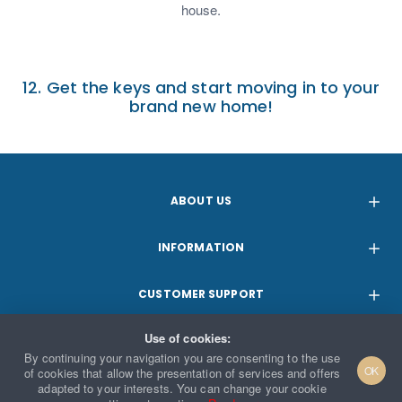
house.
12. Get the keys and start moving in to your
brand new home!
ABOUT US
INFORMATION
CUSTOMER SUPPORT
Use of cookies:
PARTNERSHIPS
By continuing your navigation you are consenting to the use
OK
of cookies that allow the presentation of services and offers
adapted to your interests. You can change your cookie