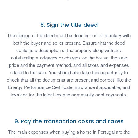
8. Sign the title deed
The signing of the deed must be done in front of a notary with
both the buyer and seller present. Ensure that the deed
contains a description of the property along with any
outstanding mortgages or charges on the house, the sale
price and the payment method, and all taxes and expenses
related to the sale. You should also take this opportunity to
check that all the documents are present and correct, like the
Energy Performance Certificate, insurance if applicable, and
invoices for the latest tax and community cost payments.
9. Pay the transaction costs and taxes
The main expenses when buying a home in Portugal are the